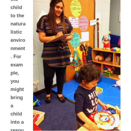
child
to the
natura
listic
enviro
nment
. For
exam
ple,
you
might
bring
a
child
into a
resou