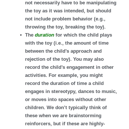
not necessarily have to be manipulating
the toy as it was intended, but should
not include problem behavior (e.g.,
throwing the toy, breaking the toy).
The
duration
for which the child plays
with the toy (i.e., the amount of time
between the child’s approach and
rejection of the toy). You may also
record the child’s engagement in other
activities. For example, you might
record the duration of time a child
engages in stereotypy, dances to music,
or moves into spaces without other
children. We don’t typically think of
these when we are brainstorming
reinforcers, but if these are highly-