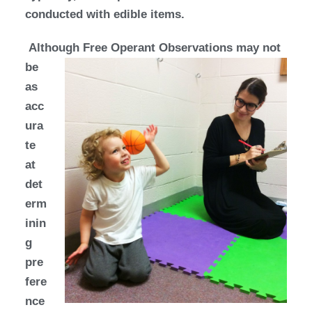
conducted with edible items.
Although Free Operant
Observations may not
be
as
acc
ura
te
at
det
erm
inin
g
pre
fere
nce