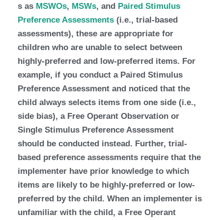
s as
MSWOs
,
MSWs
, and
Paired Stimulus
Preference Assessments
(i.e., trial-based
assessments), these are appropriate for
children who are unable to select between
highly-preferred and low-preferred items. For
example, if you conduct a Paired Stimulus
Preference Assessment and noticed that the
child always selects items from one side (i.e.,
side bias), a Free Operant Observation or
Single Stimulus Preference Assessment
should be conducted instead. Further, trial-
based preference assessments require that the
implementer have prior knowledge to which
items are likely to be highly-preferred or low-
preferred by the child. When an implementer is
unfamiliar with the child, a Free Operant