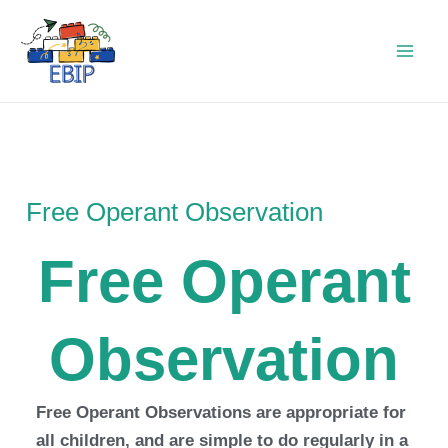
Skip
to
content
Free Operant Observation
Free Operant
Observation
Free Operant Observations are appropriate for
all children, and are simple to do regularly in a