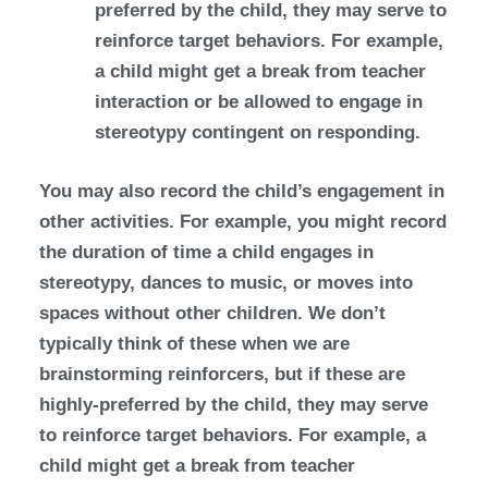
preferred by the child, they may serve to
reinforce target behaviors. For example,
a child might get a break from teacher
interaction or be allowed to engage in
stereotypy contingent on responding.
You may also record the child’s engagement in
other activities. For example, you might record
the duration of time a child engages in
stereotypy, dances to music, or moves into
spaces without other children. We don’t
typically think of these when we are
brainstorming reinforcers, but if these are
highly-preferred by the child, they may serve
to reinforce target behaviors. For example, a
child might get a break from teacher