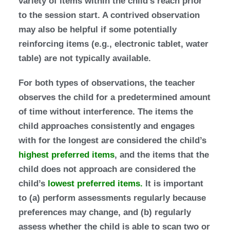
variety of items within the child’s reach prior
to the session start. A contrived observation
may also be helpful if some potentially
reinforcing items (e.g., electronic tablet, water
table) are not typically available.
For both types of observations, the teacher
observes the child for a predetermined amount
of time without interference. The items the
child approaches consistently and engages
with for the longest are considered the child’s
highest preferred items
, and the items that the
child does not approach are considered the
child’s
lowest preferred items.
It is important
to (a) perform assessments regularly because
preferences may change, and (b) regularly
assess whether the child is able to scan two or