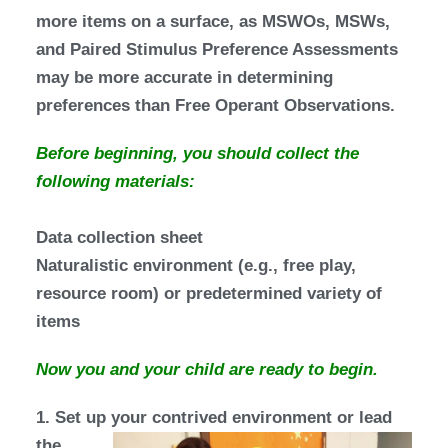
more items on a surface, as MSWOs, MSWs,
and Paired Stimulus Preference Assessments
may be more accurate in determining
preferences than Free Operant Observations.
Before beginning, you should collect the
following materials:
Data collection sheet
Naturalistic environment (e.g., free play,
resource room) or predetermined variety of
items
Now you and your child are ready to begin.
1. Set up your contrived environment
or lead
the