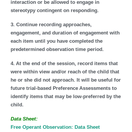
interaction or be allowed to engage in
stereotypy contingent on responding.
3. Continue recording approaches,
engagement, and duration of engagement with
each item until you have completed the
predetermined observation time period.
4. At the end of the session, record items that
were within view and/or reach of the child that
he or she did not approach. It will be useful for
future trial-based Preference Assessments to
identify items that may be low-preferred by the
child.
Data Sheet:
Free Operant Observation: Data Sheet