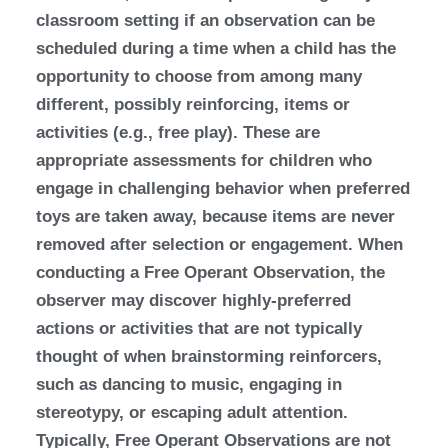
classroom setting if an observation can be
scheduled during a time when a child has the
opportunity to choose from among many
different, possibly reinforcing, items or
activities (e.g., free play). These are
appropriate assessments for children who
engage in challenging behavior when preferred
toys are taken away, because items are never
removed after selection or engagement. When
conducting a Free Operant Observation, the
observer may discover highly-preferred
actions or activities that are not typically
thought of when brainstorming reinforcers,
such as dancing to music, engaging in
stereotypy, or escaping adult attention.
Typically, Free Operant Observations are not