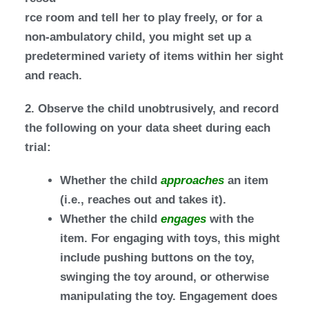
rce room and tell her to play freely, or for a
non-ambulatory child, you might set up a
predetermined variety of items within her sight
and reach.
2. Observe the child unobtrusively, and record
the following on your data sheet during each
trial:
Whether the child
approaches
an item
(i.e., reaches out and takes it).
Whether the child
engages
with the
item. For engaging with toys, this might
include pushing buttons on the toy,
swinging the toy around, or otherwise
manipulating the toy. Engagement does