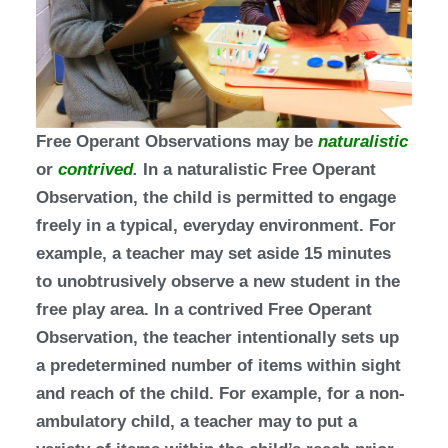
Free Operant Observations may be
naturalistic
or
contrived
.
In a naturalistic Free Operant
Observation, the child is permitted to engage
freely in a typical, everyday environment. For
example, a teacher may set aside 15 minutes
to unobtrusively observe a new student in the
free play area. In a contrived Free Operant
Observation, the teacher intentionally sets up
a predetermined number of items within sight
and reach of the child. For example, for a non-
ambulatory child, a teacher may to put a