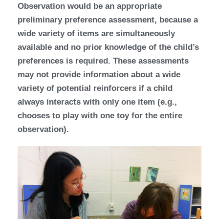
Observation would be an appropriate
preliminary preference assessment, because a
wide variety of items are simultaneously
available and no prior knowledge of the child’s
preferences is required. These assessments
may not provide information about a wide
variety of potential reinforcers if a child
always interacts with only one item (e.g.,
chooses to play with one toy for the entire
observation).