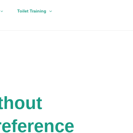
Toilet Training
thout
eference