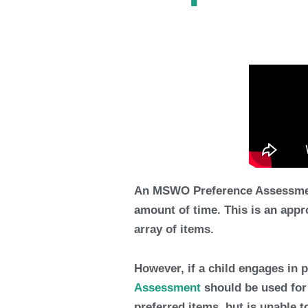
An MSWO Preference Assessment a
amount of time. This is an appr
array of items.
However, if a child engages in 
Assessment
should be used for t
preferred items, but is unable 