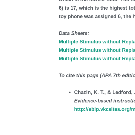
6) is 17, which is the highest 
toy phone was assigned 6, the 
Data Sheets:
Multiple Stimulus without Rep
Multiple Stimulus without Rep
Multiple Stimulus without Rep
To cite this page (APA 7th editi
Chazin, K. T., & Ledford
Evidence-based instructio
http://ebip.vkcsites.org/