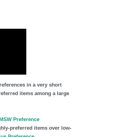
eferences in a very short
preferred items among a large
MSW Preference
ighly-preferred items over low-
lus Preference