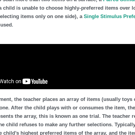
a child is unable to choose highly-preferred items over 
selecting items only on one side), a
Single Stimulus Pre
 used.
t, the teacher places an array of items (usually toys or 
 one. After the child plays with or consumes the item, th
sents the array, this is known as one trial. The teacher re
 the child refuses to make any further selections. Typicall
he child’s
highest preferred items
of the array, and the it