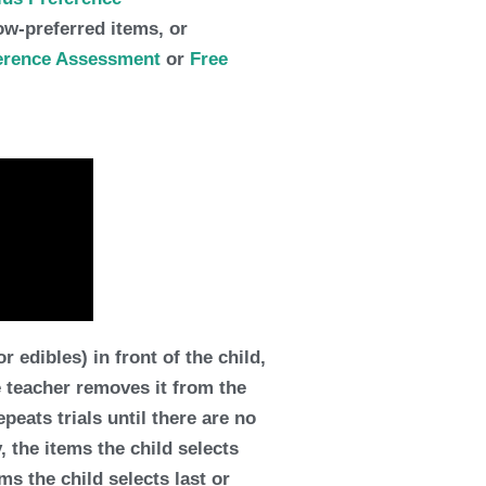
low-preferred items, or
ference Assessment
or
Free
edibles) in front of the child,
e teacher removes it from the
peats trials until there are no
y, the items the child selects
ems the child selects last or