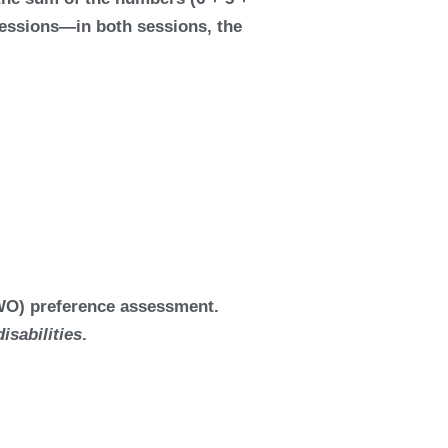
 sessions—in both sessions, the
MSWO) preference assessment.
isabilities
.