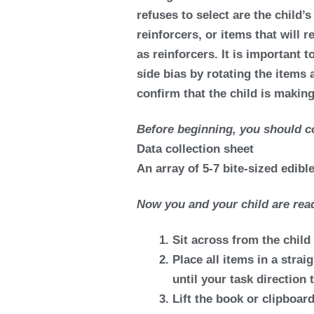
refuses to select are the child’
reinforcers, or items that will 
as reinforcers. It is important
side bias by rotating the items 
confirm that the child is makin
Before beginning, you should co
Data collection sheet
An array of 5-7 bite-sized edibl
Now you and your child are read
Sit across from the child 
Place all items in a straig
until your task direction
Lift the book or clipboard