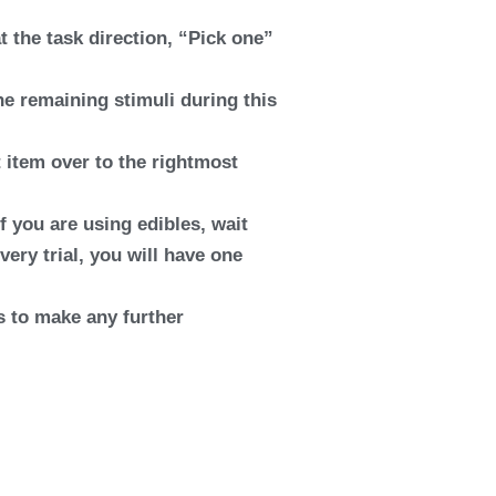
t the task direction, “Pick one”
he remaining stimuli during this
t item over to the rightmost
If you are using edibles, wait
every trial, you will have one
es to make any further