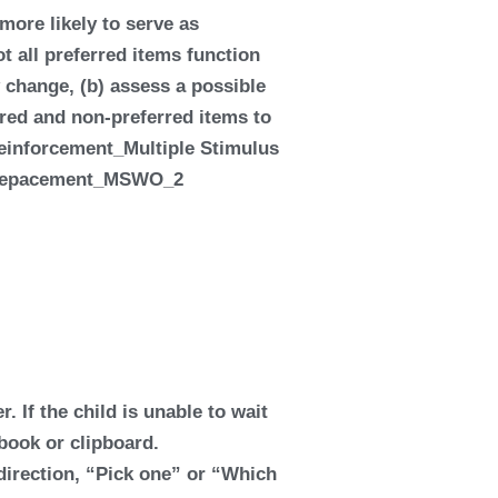
more likely to serve as
t all preferred items function
 change, (b) assess a possible
erred and non-preferred items to
r. If the child is unable to wait
 book or clipboard.
k direction, “Pick one” or “Which