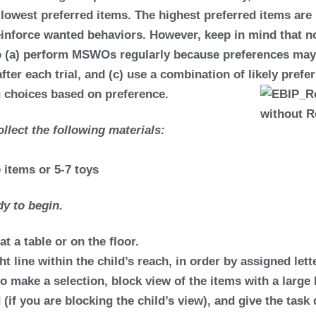
s
lowest preferred items.
The highest preferred items are 
reinforce wanted behaviors. However, keep in mind that no
 to (a) perform MSWOs regularly because preferences may
after each trial, and (c) use a combination of likely pref
g choices based on preference.
llect the following materials:
e items or 5-7 toys
y to begin.
at a table or on the floor.
ht line within the child’s reach, in order by assigned lette
 to make a selection, block view of the items with a large
 (if you are blocking the child’s view), and give the tas