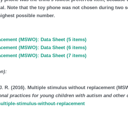
total. Note that the toy phone was not chosen during two
highest possible number.
lacement (MSWO): Data Sheet (5 items)
lacement (MSWO): Data Sheet (6 items)
lacement (MSWO): Data Sheet (7 items)
on):
, J. R. (2016). Multiple stimulus without replacement (
nal practices for young children with autism and other d
multiple-stimulus-without-replacement