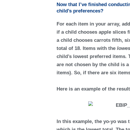
Now that I’ve finished conduct
child’s preferences?
For each item in your array, ad
if a child chooses apple slices f
a child chooses carrots fifth, s
total of 18. Items with the
lowes
child’s
lowest preferred items
.
are not chosen by the child is 
items). So, if there are six it
Here is an example of the resul
In this example, the yo-yo was t
which is the lowest total. The 