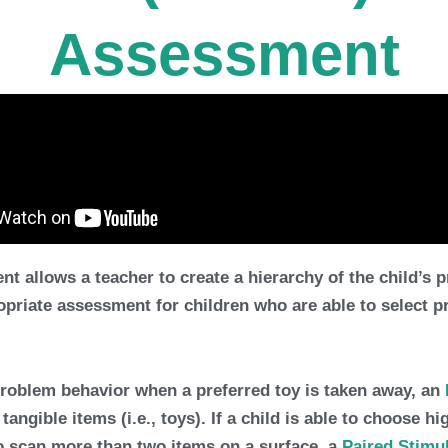
Assessment
llows a teacher to create a hierarchy of the child’s pr
opriate assessment for children who are able to select 
problem behavior when a preferred toy is taken away, an
angible items (i.e., toys). If a child is able to choose h
to scan more than two items on a surface, a
Paired Stimu