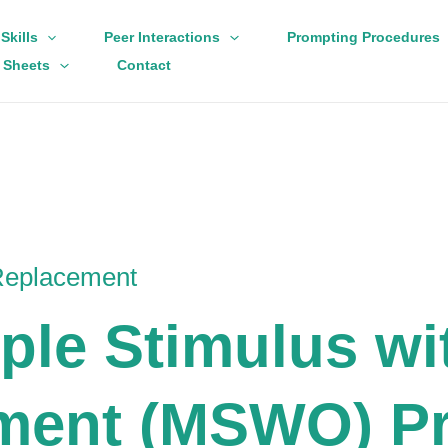
Skills
Peer Interactions
Prompting Procedures
 Sheets
Contact
 Replacement
iple Stimulus wi
ment (MSWO) Pr