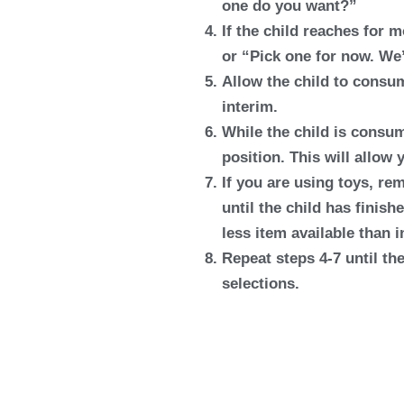
one do you want?”
If the child reaches for 
or “Pick one for now. We’
Allow the child to consum
interim.
While the child is consum
position. This will allow 
If you are using toys, rem
until the child has finish
less item available than i
Repeat steps 4-7 until the
selections.