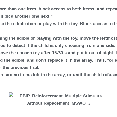
more than one item, block access to both items, and repea
ll pick another one next.”
e the edible item or play with the toy. Block access to t
ing the edible or playing with the toy, move the leftmos
you to detect if the child is only choosing from one side.
ove the chosen toy after 15-30 s and put it out of sight. 
ed the edible, and don’t replace it in the array. Thus, for 
n the previous trial.
re are no items left in the array, or until the child refus