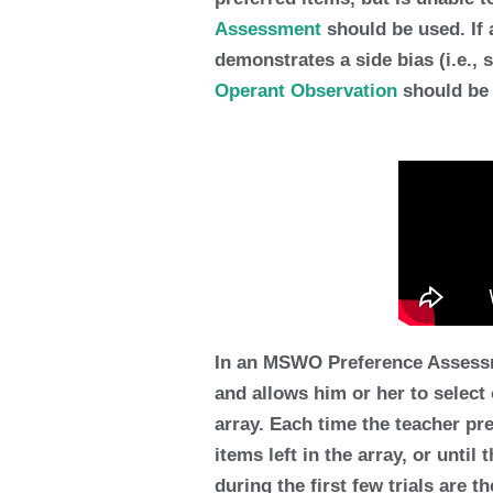
Assessment
should be used. If 
demonstrates a side bias (i.e., 
Operant Observation
should be
In an MSWO Preference Assessmen
and allows him or her to select
array. Each time the teacher pre
items left in the array, or until
during the first few trials are t