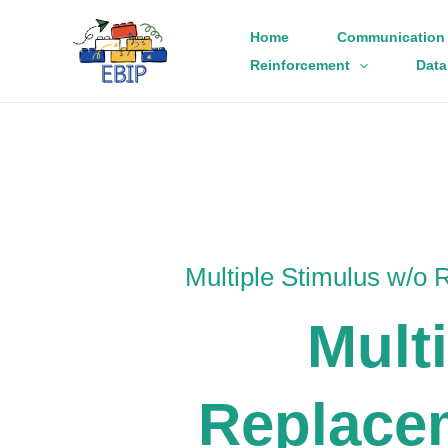
Skip
Home
Communication 
to
Reinforcement
Data
content
Multiple Stimulus w/o
Mult
Replace