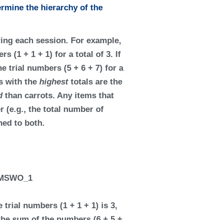
rmine the hierarchy of the
ring each session. For example,
 (1 + 1 + 1) for a total of 3. If
e trial numbers (5 + 6 + 7) for a
s with the
highest
totals are the
ed
than carrots. Any items that
 (e.g., the total number of
ned to both.
trial numbers (1 + 1 + 1) is 3,
 the sum of the numbers (6 + 5 +