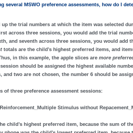
ing several MSWO preference assessments, how do I dete
d up the trial numbers at which the item was selected du
irst across three sessions, you would add the trial numbers
ixth, and seventh across three sessions, you would add th
t
totals are the child’s
highest preferred items
, and item
Thus, in this example, the apple slices are
more preferr
a session should be assigned the highest available number
ems, and two are not chosen, the number 6 should be assig
ts of three preference assessment sessions:
he child’s highest preferred item, because the sum of the 
toy phone was the child’s lowest preferred item, because