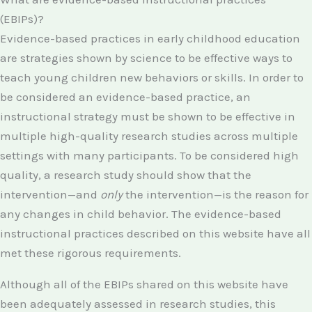
(EBIPs)?
Evidence-based practices in early childhood education
are strategies shown by science to be effective ways to
teach young children new behaviors or skills. In order to
be considered an evidence-based practice, an
instructional strategy must be shown to be effective in
multiple high-quality research studies across multiple
settings with many participants. To be considered high
quality, a research study should show that the
intervention—and
only
the intervention—is the reason for
any changes in child behavior. The evidence-based
instructional practices described on this website have all
met these rigorous requirements.
Although all of the EBIPs shared on this website have
been adequately assessed in research studies, this