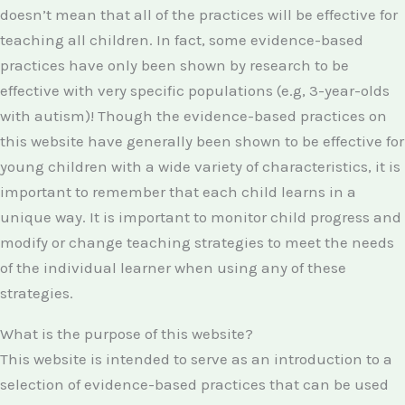
doesn’t mean that all of the practices will be effective for
teaching all children. In fact, some evidence-based
practices have only been shown by research to be
effective with very specific populations (e.g, 3-year-olds
with autism)! Though the evidence-based practices on
this website have generally been shown to be effective for
young children with a wide variety of characteristics, it is
important to remember that each child learns in a
unique way. It is important to monitor child progress and
modify or change teaching strategies to meet the needs
of the individual learner when using any of these
strategies.
What is the purpose of this website?
This website is intended to serve as an introduction to a
selection of evidence-based practices that can be used