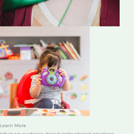
Learn More
What are evidence-based instructional practices