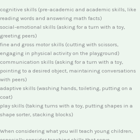
cognitive skills (pre-academic and academic skills, like
reading words and answering math facts)
social-emotional skills (asking for a turn with a toy,
greeting peers)
fine and gross motor skills (cutting with scissors,
engaging in physical activity on the playground)
communication skills (asking for a turn with a toy,
pointing to a desired object, maintaining conversations
with peers)
adaptive skills (washing hands, toileting, putting on a
coat)
play skills (taking turns with a toy, putting shapes in a
shape sorter, stacking blocks)
When considering what you will teach young children,
especially consider teaching skills that serve