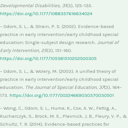
Developmental Disabilities, 31
(3), 125–135.
https://doi.org/10.1177/1088357616634024
– Odom, S. L., & Strain, P. S. (2002). Evidence-based
practice in early intervention/early childhood special
education: Single-subject design research.
Journal of
Early Intervention, 25
(3), 151–160.
https://doi.org/10.1177/105381510202500305
– Odom, S. L., & Wolery, M. (2003). A unified theory of
practice in early intervention/early childhood special
education.
The Journal of Special Education, 37
(3), 164–
173.
https://doi.org/10.1177/00224669030370030501
– Wong, C., Odom, S. L., Hume, K., Cox, A. W., Fettig, A.,
Kucharczyk, S., Brock, M. E., Plavnick, J. B., Fleury, V. P., &
Schultz, T. R. (2014). Evidence-based practices for