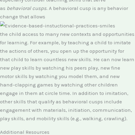
as
behavioral cusps
. A behavioral cusp is any behavior
change that allows
the child access to many new contexts and opportunities
for learning. For example, by teaching a child to imitate
the actions of others, you open up the opportunity for
that child to learn countless new skills. He can now learn
new play skills by watching his peers play, new fine
motor skills by watching you model them, and new
hand-clapping games by watching other children
engage in them at circle time. In addition to imitation,
other skills that qualify as behavioral cusps include
engagement with materials, initiation, communication,
play skills, and mobility skills (e.g., walking, crawling).
Additional Resources