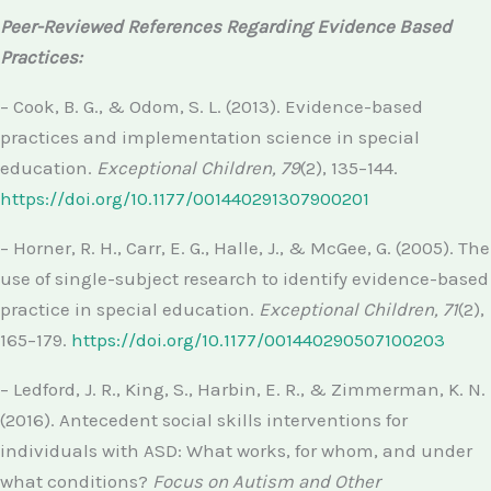
Peer-Reviewed References Regarding Evidence Based
Practices:
– Cook, B. G., & Odom, S. L. (2013). Evidence-based
practices and implementation science in special
education.
Exceptional Children, 79
(2), 135–144.
https://doi.org/10.1177/001440291307900201
– Horner, R. H., Carr, E. G., Halle, J., & McGee, G. (2005). The
use of single-subject research to identify evidence-based
practice in special education.
Exceptional Children, 71
(2),
165–179.
https://doi.org/10.1177/001440290507100203
– Ledford, J. R., King, S., Harbin, E. R., & Zimmerman, K. N.
(2016). Antecedent social skills interventions for
individuals with ASD: What works, for whom, and under
what conditions?
Focus on Autism and Other