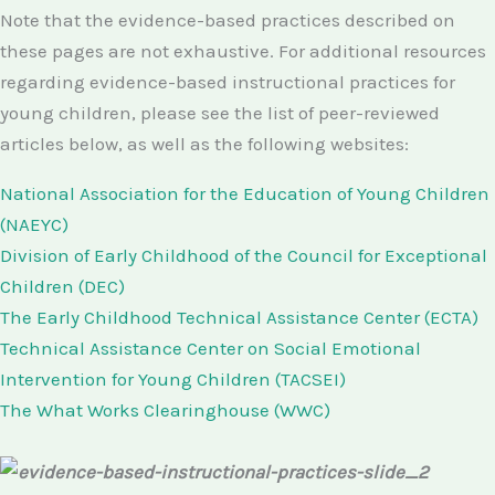
Note that the evidence-based practices described on
these pages are not exhaustive. For additional resources
regarding evidence-based instructional practices for
young children, please see the list of peer-reviewed
articles below, as well as the following websites:
National Association for the Education of Young Children
(NAEYC)
Division of Early Childhood of the Council for Exceptional
Children (DEC)
The Early Childhood Technical Assistance Center (ECTA)
Technical Assistance Center on Social Emotional
Intervention for Young Children (TACSEI)
The What Works Clearinghouse (WWC)