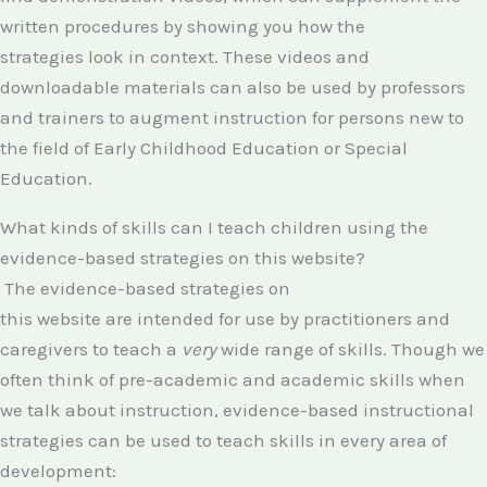
written procedures by showing you how the
strategies look in context. These videos and
downloadable materials can also be used by professors
and trainers to augment instruction for persons new to
the field of Early Childhood Education or Special
Education.
What kinds of skills can I teach children using the
evidence-based strategies on this website?
The evidence-based strategies on
this website are intended for use by practitioners and
caregivers to teach a
very
wide range of skills. Though we
often think of pre-academic and academic skills when
we talk about instruction, evidence-based instructional
strategies can be used to teach skills in every area of
development: