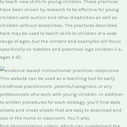
to teach new skills to young children. These practices
have been shown by research to be effective for young
children with autism and other disabilities as well as
children without disabilities. The practices described
here may be used to teach skills to children of a wide
range of ages, but the content and examples will focus
specifically on toddlers and preschool-age children (i.e.,
ages 2-6).
This website can be used as a teaching tool for early
childhood practitioners, parents/caregivers, or any
professionals who work with young children. In addition
to written procedures for each strategy, you’ll find data
sheets and cheat sheets that are easy to download and
use in the home or classroom. You’ll also
find demonstration videos, which can supplement the