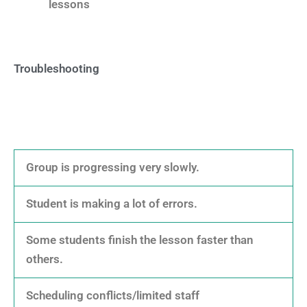
lessons
Troubleshooting
Group is progressing very slowly.
Student is making a lot of errors.
Some students finish the lesson faster than
others.
Scheduling conflicts/limited staff