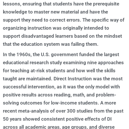
lessons, ensuring that students have the prerequisite
knowledge to master new material and have the
support they need to correct errors. The specific way of
organizing instruction was originally intended to
support disadvantaged learners based on the mindset
that the education system was failing them.
In the 1960s, the U.S. government funded the largest
educational research study examining nine approaches
for teaching at-risk students and how well the skills
taught are maintained. Direct Instruction was the most
successful intervention, as it was the only model with
positive results across reading, math, and problem-
solving outcomes for low-income students. A more
recent meta-analysis of over 300 studies from the past
50 years showed consistent positive effects of DI
across all academic areas, age groups, and diverse