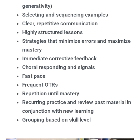
generativity)
Selecting and sequencing examples
Clear, repetitive communication
Highly structured lessons
Strategies that minimize errors and maximize
mastery
Immediate corrective feedback
Choral responding and signals
Fast pace
Frequent OTRs
Repetition until mastery
Recurring practice and review past material in
conjunction with new learning
Grouping based on skill level