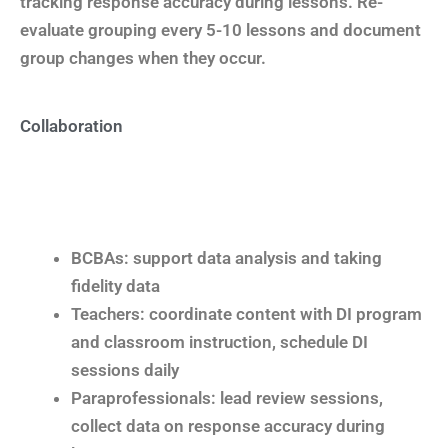
tracking response accuracy during lessons. Re-
evaluate grouping every 5-10 lessons and document
group changes when they occur.
Collaboration
BCBAs: support data analysis and taking
fidelity data
Teachers: coordinate content with DI program
and classroom instruction, schedule DI
sessions daily
Paraprofessionals: lead review sessions,
collect data on response accuracy during