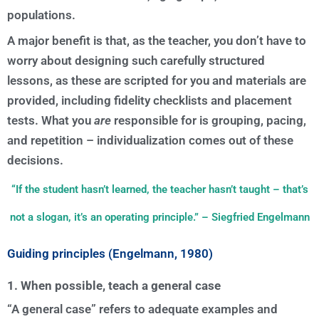
populations.
A major benefit is that, as the teacher, you don’t have to
worry about designing such carefully structured
lessons, as these are scripted for you and materials are
provided, including fidelity checklists and placement
tests. What you
are
responsible for is grouping, pacing,
and repetition – individualization comes out of these
decisions.
“If the student hasn’t learned, the teacher hasn’t taught – that’s
not a slogan, it’s an operating principle.” – Siegfried Engelmann
Guiding principles (Engelmann, 1980)
1. When possible, teach a general case
“A general case” refers to adequate examples and