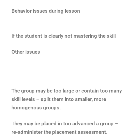
Behavior issues during lesson
If the student is clearly not mastering the skill
Other issues
The group may be too large or contain too many
skill levels – split them into smaller, more
homogenous groups.
They may be placed in too advanced a group –
re-administer the placement assessment.