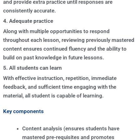
and provide extra practice until responses are
consistently accurate.
4. Adequate practice
Along with multiple opportunities to respond
throughout each lesson, reviewing previously mastered
content ensures continued fluency and the ability to
build on past knowledge in future lessons.
5. All students can learn
With effective instruction, repetition, immediate
feedback, and sufficient time engaging with the
material, all student is capable of learning.
Key components
Content analysis (ensures students have
mastered pre-requisites and promotes