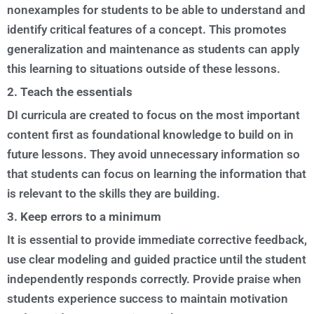
nonexamples for students to be able to understand and
identify critical features of a concept. This promotes
generalization and maintenance as students can apply
this learning to situations outside of these lessons.
2. Teach the essentials
DI curricula are created to focus on the most important
content first as foundational knowledge to build on in
future lessons. They avoid unnecessary information so
that students can focus on learning the information that
is relevant to the skills they are building.
3. Keep errors to a minimum
It is essential to provide immediate corrective feedback,
use clear modeling and guided practice until the student
independently responds correctly. Provide praise when
students experience success to maintain motivation