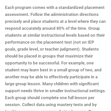
Each program comes with a standardized placement
assessment. Follow the administration directions
precisely and place students at a level where they can
respond accurately around 80% of the time. Group
students at similar instructional levels based on their
performance on the placement test (not on IEP
goals, grade level, or teacher judgment). Students
should be placed in groups that maximize their
opportunity to be successful. For example, one
student may learn best in a small group of two, and
another may be able to effectively participate in a
large group lesson. Many children with significant
support needs thrive in smaller instructional settings.
Each group should complete one full lesson per
session. Collect data using mastery tests and by