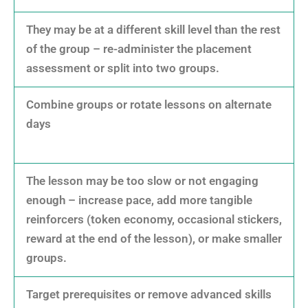
They may be at a different skill level than the rest
of the group – re-administer the placement
assessment or split into two groups.
Combine groups or rotate lessons on alternate
days
The lesson may be too slow or not engaging
enough – increase pace, add more tangible
reinforcers (token economy, occasional stickers,
reward at the end of the lesson), or make smaller
groups.
Target prerequisites or remove advanced skills