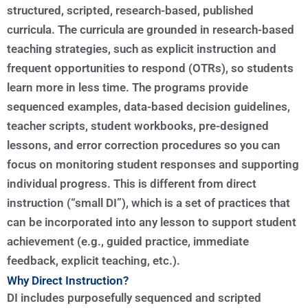
structured, scripted, research-based, published
curricula. The curricula are grounded in research-based
teaching strategies, such as explicit instruction and
frequent opportunities to respond (OTRs), so students
learn more in less time. The programs provide
sequenced examples, data-based decision guidelines,
teacher scripts, student workbooks, pre-designed
lessons, and error correction procedures so you can
focus on monitoring student responses and supporting
individual progress. This is different from direct
instruction (“small DI”), which is a set of practices that
can be incorporated into any lesson to support student
achievement (e.g., guided practice, immediate
feedback, explicit teaching, etc.).
Why Direct Instruction?
DI includes purposefully sequenced and scripted