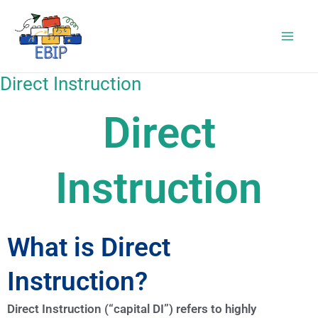
Skip
to
content
Direct Instruction
Direct
Instruction
What is Direct
Instruction?
Direct Instruction (“capital DI”) refers to highly