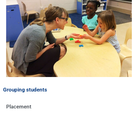
Grouping students
Placement