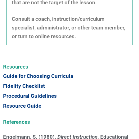
that are not the target of the lesson.
Consult a coach, instruction/curriculum
specialist, administrator, or other team member,
or turn to online resources.
Resources
Guide for Choosing Curricula
Fidelity Checklist
Procedural Guidelines
Resource Guide
References
Engelmann, S. (1980).
Direct Instruction
. Educational