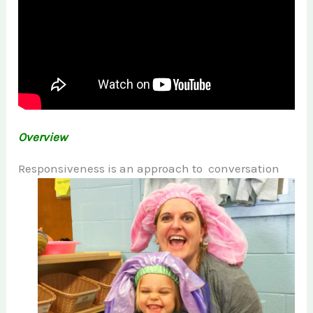
Overview
Responsiveness is an
approach to conversation