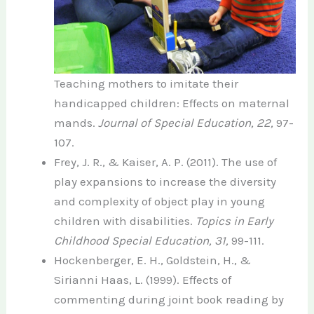
Teaching mothers to imitate their
handicapped children: Effects on maternal
mands.
Journal of Special Education, 22,
97-
107.
Frey, J. R., & Kaiser, A. P. (2011). The use of
play expansions to increase the diversity
and complexity of object play in young
children with disabilities.
Topics in Early
Childhood Special Education, 31,
99-111.
Hockenberger, E. H., Goldstein, H., &
Sirianni Haas, L. (1999). Effects of
commenting during joint book reading by