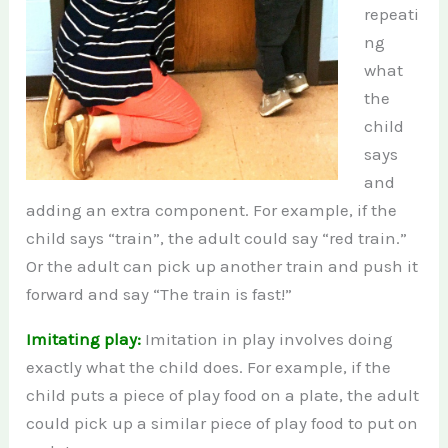
repeati
ng
what
the
child
says
and
adding an extra component. For example, if the
child says “train”, the adult could say “red train.”
Or the adult can pick up another train and push it
forward and say “The train is fast!”
Imitating play:
Imitation in play involves doing
exactly what the child does. For example, if the
child puts a piece of play food on a plate, the adult
could pick up a similar piece of play food to put on