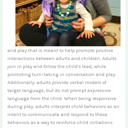
and play that is meant to help promote positive
interactions between adults and children. Adults
join in play and follow the child’s lead, while
promoting turn-taking in conversation and play.
Additionally, adults provide verbal models of
target language, but do not prompt expressive
language from the child. When being responsive
during play, adults interpret child behaviors as an
intent to communicate and respond to these
behaviors as a way to reinforce child initiations