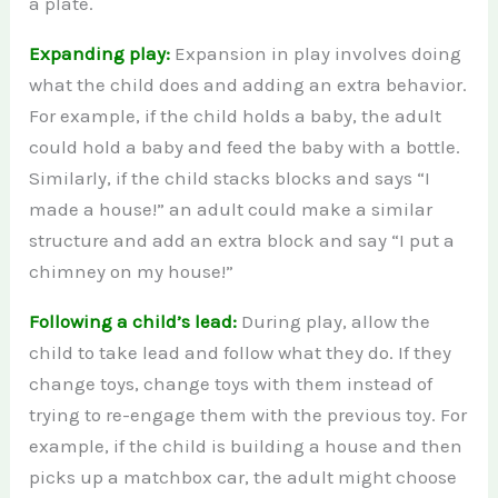
a plate.
Expanding play:
Expansion in play involves doing
what the child does and adding an extra behavior.
For example, if the child holds a baby, the adult
could hold a baby and feed the baby with a bottle.
Similarly, if the child stacks blocks and says “I
made a house!” an adult could make a similar
structure and add an extra block and say “I put a
chimney on my house!”
Following a child’s lead:
During play, allow the
child to take lead and follow what they do. If they
change toys, change toys with them instead of
trying to re-engage them with the previous toy. For
example, if the child is building a house and then
picks up a matchbox car, the adult might choose