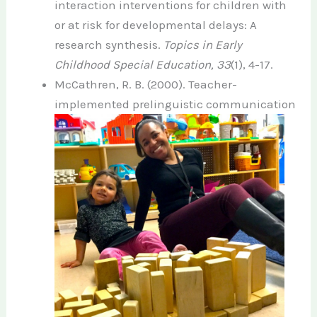
interaction interventions for children with
or at risk for developmental delays: A
research synthesis.
Topics in Early
Childhood Special Education, 33
(1), 4-17.
McCathren, R. B. (2000). Teacher-
implemented
prelinguistic communication