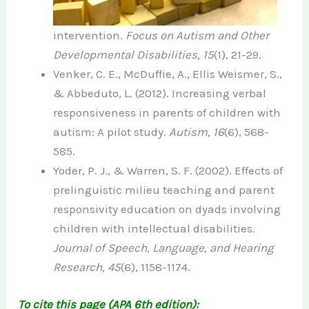
intervention.
Focus on Autism and Other
Developmental Disabilities, 15
(1), 21-29.
Venker, C. E., McDuffie, A., Ellis Weismer, S.,
& Abbeduto, L. (2012). Increasing verbal
responsiveness in parents of children with
autism: A pilot study.
Autism, 16
(6), 568-
585.
Yoder, P. J., & Warren, S. F. (2002). Effects of
prelinguistic milieu teaching and parent
responsivity education on dyads involving
children with intellectual disabilities.
Journal of Speech, Language, and Hearing
Research, 45
(6), 1158-1174.
To cite this page (APA 6th edition):