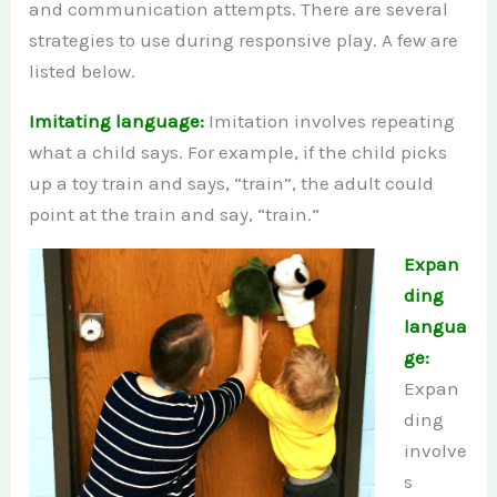
and communication attempts. There are several
strategies to use during responsive play. A few are
listed below.
Imitating language:
Imitation involves repeating
what a child says. For example, if the child picks
up a toy train and says, “train”, the adult could
point at the train and say, “train.”
Expan
ding
langua
ge:
Expan
ding
involve
s