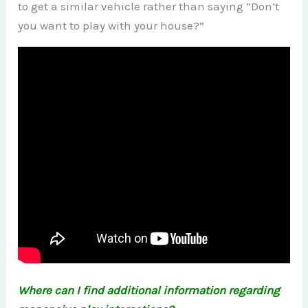
to get a similar vehicle rather than saying “Don’t
you want to play with your house?”
Where can I find additional information regarding