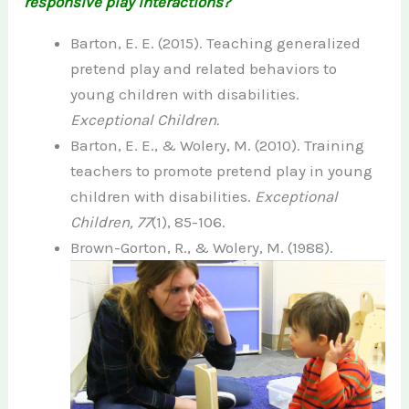
responsive play interactions?
Barton, E. E. (2015). Teaching generalized
pretend play and related behaviors to
young children with disabilities.
Exceptional Children.
Barton, E. E., & Wolery, M. (2010). Training
teachers to promote pretend play in young
children with disabilities.
Exceptional
Children, 77
(1), 85-106.
Brown-Gorton, R., & Wolery, M.
(1988).