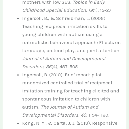
mothers with low SES.
Topics in Early
Childhood Special Education, 19
(1), 15-27.
Ingersoll, B., & Schreibman, L. (2006).
Teaching reciprocal imitation skills to
young children with autism using a
naturalistic behavioral approach: Effects on
language, pretend play, and joint attention.
Journal of Autism and Developmental
Disorders, 36
(4), 487-505.
Ingersoll, B. (2010). Brief report: pilot
randomized controlled trial of reciprocal
imitation training for teaching elicited and
spontaneous imitation to children with
autism.
The Journal of Autism and
Developmental Disorders, 40
, 1154-1160.
Kong, N. Y., & Carta, J. J. (2013). Responsive