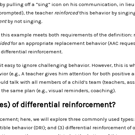
by pulling off a “sing” icon on his communication, in lieu
unprompted), the teacher
reinforced
this behavior by singin
ent
by not singing.
n this example meets both requirements of the definition:
vided
for an appropriate replacement behavior (AAC requesti
differential reinforcement.
 it easy to ignore challenging behavior. However, this is wh
or (e.g., A teacher gives him attention for both positive a
d talk with all members of a child’s team (teachers, assi
 the same plan (e.g., visual reminders, coaching).
es) of differential reinforcement?
rcement; here, we will explore three commonly used types: (
tible behavior (DRI); and (3) differential reinforcement of