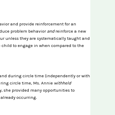
avior and provide reinforcement for an
reduce problem behavior
and
reinforce a new
cur unless they are systematically taught and
e child to engage in when compared to the
hand during circle time (independently or with
uring circle time, Ms. Annie
withheld
y, she provided many opportunities to
already occurring.