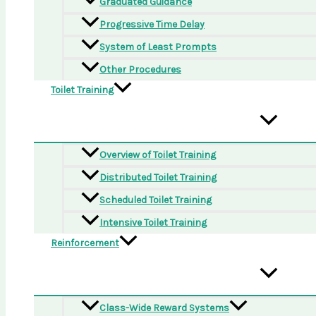
Graduated Guidance
Progressive Time Delay
System of Least Prompts
Other Procedures
Toilet Training
Overview of Toilet Training
Distributed Toilet Training
Scheduled Toilet Training
Intensive Toilet Training
Reinforcement
Class-Wide Reward Systems