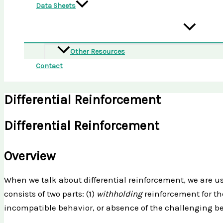
Data Sheets
Other Resources
Contact
Differential Reinforcement
Differential Reinforcement
Overview
When we talk about differential reinforcement, we are usu
consists of two parts: (1)
withholding
reinforcement for t
incompatible behavior, or absence of the challenging beh