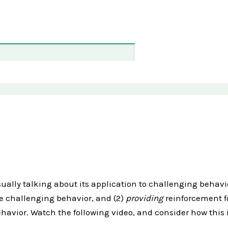
ally talking about its application to challenging behavior
he challenging behavior, and (2)
providing
reinforcement f
avior. Watch the following video, and consider how this i