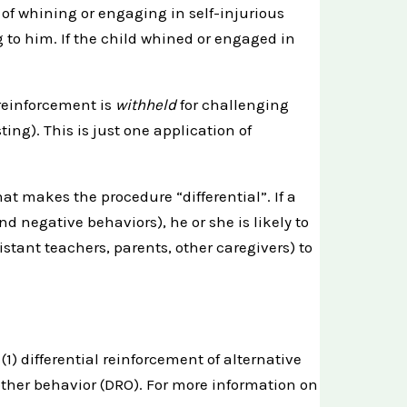
 of whining or engaging in self-injurious
g to him. If the child whined or engaged in
 reinforcement is
withheld
for challenging
ng). This is just one application of
at makes the procedure “differential”. If a
nd negative behaviors), he or she is likely to
stant teachers, parents, other caregivers) to
1) differential reinforcement of alternative
 other behavior (DRO). For more information on