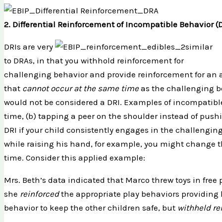
2. Differential Reinforcement of Incompatible Behavior (
DRIs are very
similar
to DRAs, in that you withhold reinforcement for
challenging behavior and provide reinforcement for an 
that
cannot occur at the same time
as the challenging b
would not be considered a DRI. Examples of incompatible
time, (b) tapping a peer on the shoulder instead of push
DRI if your child consistently engages in the challengi
while raising his hand, for example, you might change t
time. Consider this applied example:
Mrs. Beth’s data indicated that Marco threw toys in free 
she
reinforced
the appropriate play behaviors providing h
behavior to keep the other children safe, but
withheld r