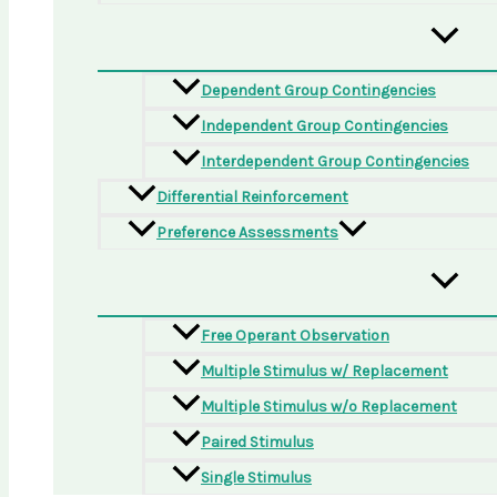
Dependent Group Contingencies
Independent Group Contingencies
Interdependent Group Contingencies
Differential Reinforcement
Preference Assessments
Free Operant Observation
Multiple Stimulus w/ Replacement
Multiple Stimulus w/o Replacement
Paired Stimulus
Single Stimulus