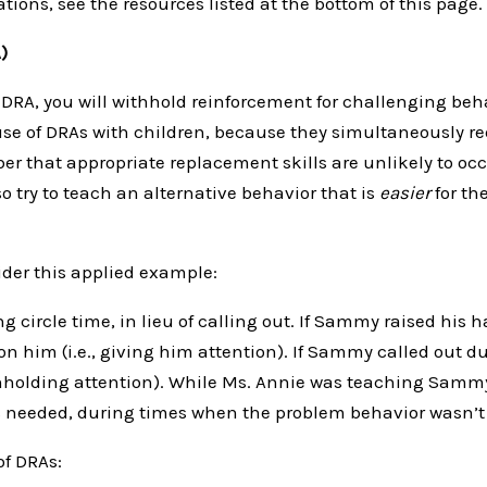
ions, see the resources listed at the bottom of this page.
)
DRA, you will withhold reinforcement for challenging beh
se of DRAs with children, because they simultaneously 
ber that appropriate replacement skills are unlikely to oc
o try to teach an alternative behavior that is
easier
for th
der this applied example:
circle time, in lieu of calling out. If Sammy raised his 
on him (i.e., giving him attention). If Sammy called out d
withholding attention). While Ms. Annie was teaching Samm
s needed, during times when the problem behavior wasn’t 
of DRAs: