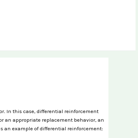
. In this case, differential reinforcement
or an appropriate replacement behavior, an
s an example of differential reinforcement: