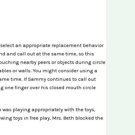
 select an appropriate replacement behavior
d and call out at the same time, so this
ouching nearby peers or objects during circle
ables or walls. You might consider using a
same time. If Sammy continues to call out
g one finger over his closed mouth circle
o was playing appropriately with the toys,
ing toys in free play, Mrs. Beth blocked the
.