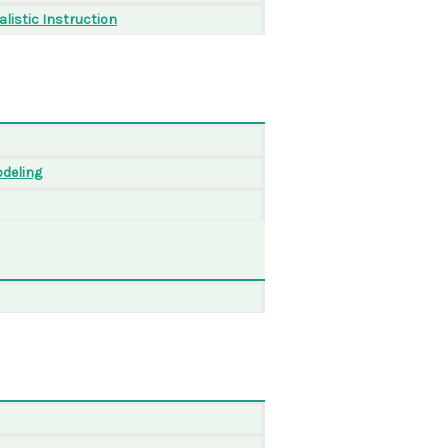
listic Instruction
odeling