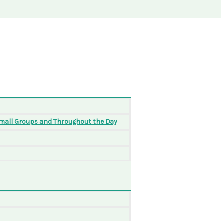
Small Groups and Throughout the Day