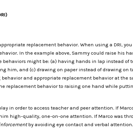
DRI)
appropriate replacement behavior. When using a DRI, you
ehavior. In the example above, Sammy could raise his han
 behaviors might be: (a) having hands in lap instead of t
ing him, and (c) drawing on paper instead of drawing on t
ng behavior and appropriate replacement behavior at the 
he replacement behavior to raising one hand while puttin
play in order to access teacher and peer attention. If Marc
im high-quality, one-on-one attention. If Marco was throw
einforcement
by avoiding eye contact and verbal attention