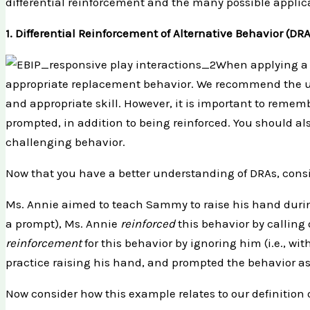
differential reinforcement and the many possible applicat
1. Differential Reinforcement of Alternative Behavior (DRA
When applying a 
appropriate replacement behavior. We recommend the u
and appropriate skill. However, it is important to remem
prompted, in addition to being reinforced. You should als
challenging behavior.
Now that you have a better understanding of DRAs, consi
Ms. Annie aimed to teach Sammy to raise his hand during 
a prompt), Ms. Annie
reinforced
this behavior by calling 
reinforcement
for this behavior by ignoring him (i.e., 
practice raising his hand, and prompted the behavior a
Now consider how this example relates to our definition 