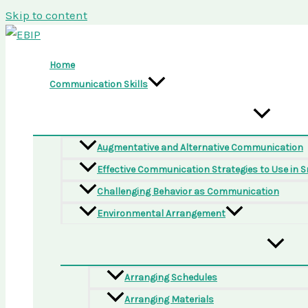
Skip to content
Home
Communication Skills
Augmentative and Alternative Communication
Effective Communication Strategies to Use in 
Challenging Behavior as Communication
Environmental Arrangement
Arranging Schedules
Arranging Materials