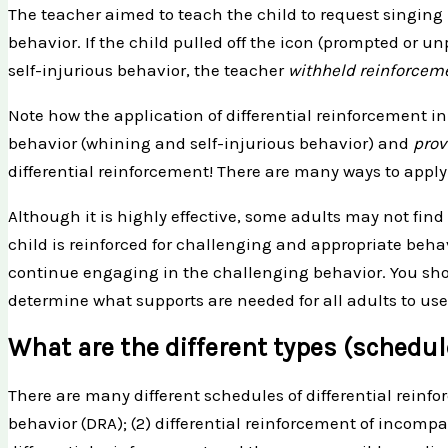
The teacher aimed to teach the child to request singing 
behavior. If the child pulled off the icon (prompted or 
self-injurious behavior, the teacher
withheld reinforcem
Note how the application of differential reinforcement i
behavior (whining and self-injurious behavior) and
pro
differential reinforcement! There are many ways to apply 
Although it is highly effective, some adults may not find
child is reinforced for challenging and appropriate behavi
continue engaging in the challenging behavior. You shoul
determine what supports are needed for all adults to use
What are the different types (schedul
There are many different schedules of differential reinfo
behavior (DRA); (2) differential reinforcement of incompa