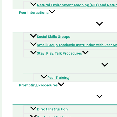
Natural Environment Teaching (NET) and Natura
Peer Interactions
Social Skills Groups
Small Group Academic Instruction with Peer M
Stay, Play, Talk Procedures
Peer Training
Prompting Procedures
Direct Instruction