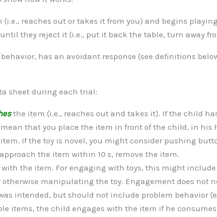
 (i.e., reaches out or takes it from you) and begins playing 
il they reject it (i.e., put it back the table, turn away fr
m behavior, has an avoidant response (see definitions belo
ta sheet during each trial:
hes
the item (i.e., reaches out and takes it). If the child ha
an that you place the item in front of the child, in his h
e item. If the toy is novel, you might consider pushing butt
t approach the item within 10 s, remove the item.
s
with the item. For engaging with toys, this might include
r otherwise manipulating the toy. Engagement does not ne
was intended, but should not include problem behavior (e.
ble items, the child engages with the item if he consumes 