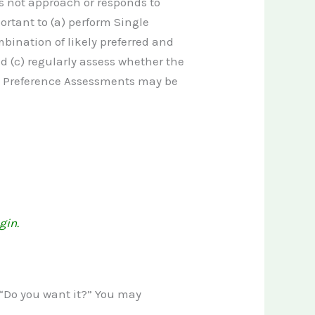
es not approach or responds to
portant to (a) perform Single
ination of likely preferred and
d (c) regularly assess whether the
us Preference Assessments may be
gin.
, “Do you want it?” You may