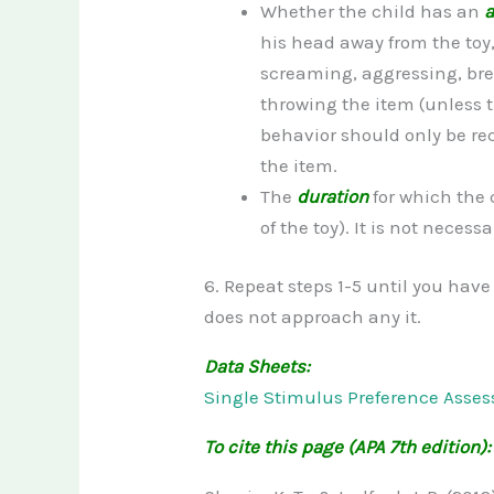
Whether the child has an
a
his head away from the toy
screaming, aggressing, br
throwing the item (unless t
behavior should only be rec
the item.
The
duration
for which the 
of the toy). It is not neces
6. Repeat steps 1-5 until you have
does not approach any it.
Data Sheets:
Single Stimulus Preference Asses
To cite this page (APA 7th edition):