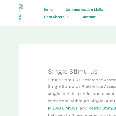
Skip
Home
Communication Skills
to
Data Sheets
Contact
content
Single Stimulus
Single Stimulus Preference Asse
Single Stimulus Preference Asses
single item to a child, and recor
each item. Although Single Stimu
MSWOs
,
MSWs
, and
Paired Stimu
between highly-preferred and low