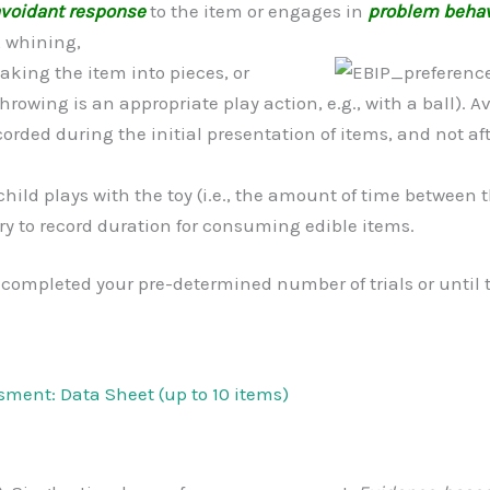
voidant response
to the item or engages in
problem behav
, whining,
eaking the item into
pieces, or
hrowing is an appropriate play action, e.g., with a ball).
orded during the initial presentation of items, and not a
child plays with the toy (i.e., the amount of time between
sary to record duration for consuming edible items.
 completed your pre-determined number of trials or until t
sment: Data Sheet (up to 10 items)