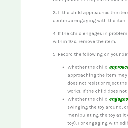
3. If the child approaches the item
continue engaging with the item unt
4. If the child engages in proble
within 10 s, remove the item.
5. Record the following on your da
Whether the child
approac
approaching the item may me
does not resist or reject th
works. If the child does no
Whether the child
engage
swinging the toy around, o
manipulating the toy as it 
toy). For engaging with edi