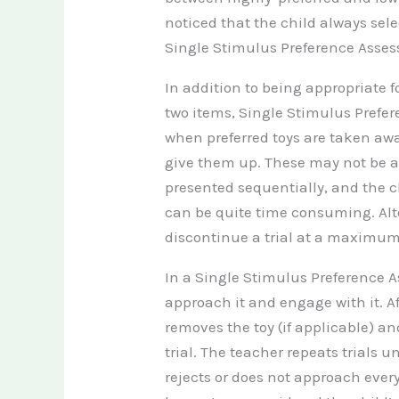
noticed that the child always sele
Single Stimulus Preference Asses
In addition to being
appropriate f
two items, Single Stimulus Prefe
when preferred toys are taken awa
give them up. These may not be a
presented sequentially, and the c
can be quite time consuming. Alter
discontinue a trial at a maximum 
In a Single Stimulus Preference As
approach it and engage with it. Af
removes the toy (if applicable) a
trial. The teacher repeats trials u
rejects or does not approach ever