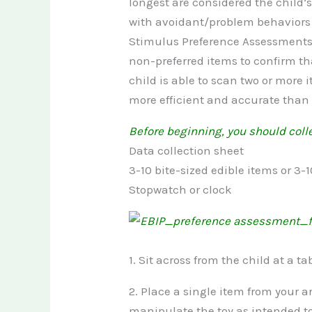
longest are considered the child’
with avoidant/problem behaviors 
Stimulus Preference Assessments 
non-preferred items to confirm th
child is able to scan two or mor
more efficient and accurate than
Before beginning, you should colle
Data collection sheet
3-10 bite-sized edible items or 3-1
Stopwatch or clock
1. Sit across from the child at a tab
2. Place a single item from your a
manipulate the toy as intended t