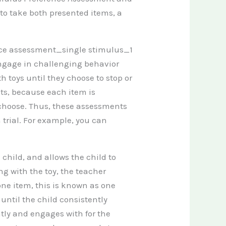
s to take both presented items, a
engage in challenging behavior
 toys until they choose to stop or
ts, because each item is
 choose. Thus, these assessments
 trial. For example, you can
.
 child, and allows the child to
ng with the toy, the teacher
one item, this is known as one
r until the child consistently
ntly and engages with for the