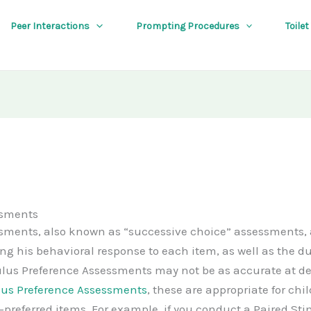
Peer Interactions
Prompting Procedures
Toilet
ssments
sments, also known as “successive choice” assessments, 
ding his behavioral response to each item, as well as the 
lus Preference Assessments may not be as accurate at d
lus Preference Assessments
, these are appropriate for chi
-preferred items. For example, if you conduct a Paired S