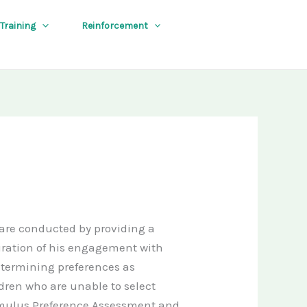
 Training
Reinforcement
are conducted by providing a
duration of his engagement with
etermining preferences as
ldren who are unable to select
timulus Preference Assessment and