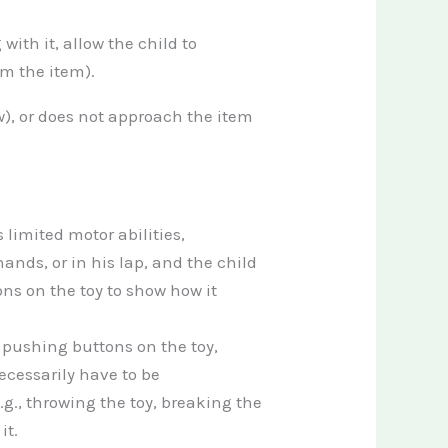
with it, allow the child to
om the item).
w), or does not approach the item
s limited motor abilities,
ands, or in his lap, and the child
ons on the toy to show how it
 pushing buttons on the toy,
cessarily have to be
g., throwing the toy, breaking the
it.