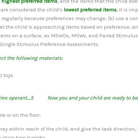
s
highest preferred items
, and the items that the child do
are considered the child’s
lowest preferred items.
It is im
regularly because preferences may change, (b) use a comb
at the child is approaching items based on preference, an
e items on a surface, as MSWOs, MSWs, and Paired Stimul
 Single Stimulus Preference Assessments.
ct the following materials:
0 toys
Now you and your child are ready to be
le or on the floor.
rray within reach of the child, and give the task direction
o show how it works.