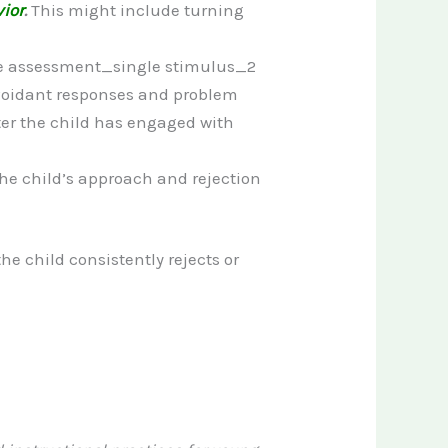
ior
.
This might include turning
 Avoidant responses and problem
fter the child has engaged with
 the child’s approach and rejection
he child consistently rejects or