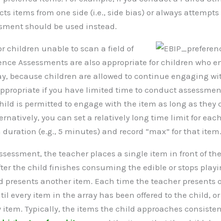
cts items from one side (i.e., side bias) or always attempt
sment should be used instead.
or children unable to scan a field of
rence Assessments are also appropriate for children who 
y, because children are allowed to continue engaging with
ppropriate if you have limited time to conduct assessmen
hild is permitted to engage with the item as long as they
natively, you can set a relatively long time limit for each
duration (e.g., 5 minutes) and record “max” for that item
sessment, the teacher places a single item in front of the
ter the child finishes consuming the edible or stops playi
nd presents another item. Each time the teacher presents 
ntil every item in the array has been offered to the child, o
y item. Typically, the items the child approaches consiste