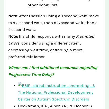
other behaviors.
Note
: After 1 session using a 1 second wait, move
to a 2 second wait, then a 3 second wait, then a
4 second wait…
Note
: If a child responds with many
Prompted
Errors,
consider using a different item,
decreasing wait time, or finding a more
preferred reinforcer
Where can I find additional resources regarding
Progressive Time Delay?
The National Professional Development
Center on Autism Spectrum Disorders
Heckaman, K.A., Alber S.R., & Hooper, S.