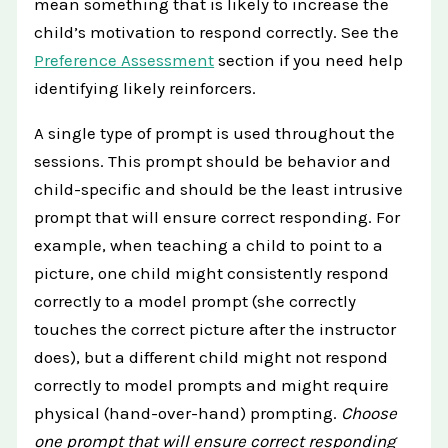
mean something that is likely to increase the
child’s motivation to respond correctly. See the
Preference Assessment
section if you need help
identifying likely reinforcers.
A single type of prompt is used throughout the
sessions. This prompt should be behavior and
child-specific and should be the least intrusive
prompt that will ensure correct responding. For
example, when teaching a child to point to a
picture, one child might consistently respond
correctly to a model prompt (she correctly
touches the correct picture after the instructor
does), but a different child might not respond
correctly to model prompts and might require
physical (hand-over-hand) prompting.
Choose
one prompt that will ensure correct responding