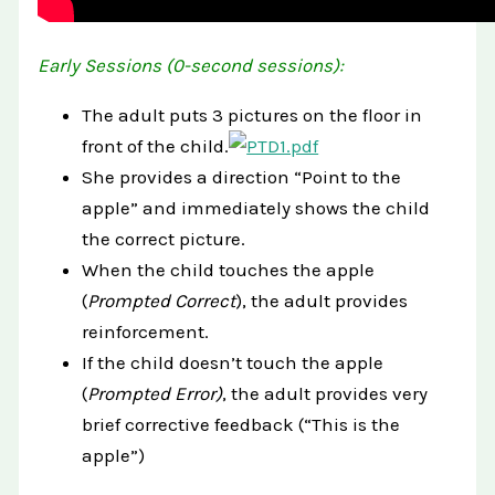
Early Sessions (0-second sessions):
The adult puts 3 pictures on the floor in
front of the child.
She provides a direction “Point to the
apple” and immediately shows the child
the correct picture.
When the child touches the apple
(
Prompted Correct
), the adult provides
reinforcement.
If the child doesn’t touch the apple
(
Prompted Error)
, the adult provides very
brief corrective feedback (“This is the
apple”)