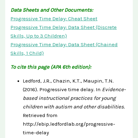
Data Sheets and Other Documents:
Progressive Time Delay: Cheat Sheet
Progressive Time Delay: Data Sheet (Discrete
Skills, Up to 3 Children)
Progressive Time Delay: Data Sheet (Chained
Skills, 1 Child)
To cite this page (APA 6th edition):
Ledford, J.R., Chazin, K.T., Maupin, T.N.
(2016). Progressive time delay. In
Evidence-
based instructional practices for young
children with autism and other disabilities.
Retrieved from
http://ebip.ledfordlab.org/progressive-
time-delay