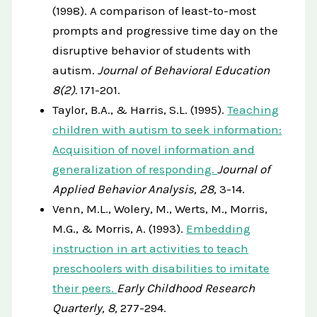
(1998). A comparison of least-to-most
prompts and progressive time day on the
disruptive behavior of students with
autism.
Journal of Behavioral Education
8(2).
171-201.
Taylor, B.A., & Harris, S.L. (1995).
Teaching
children with autism to seek information:
Acquisition of novel information and
generalization of responding.
Journal of
Applied Behavior Analysis, 28,
3-14.
Venn, M.L., Wolery, M., Werts, M., Morris,
M.G., & Morris, A. (1993).
Embedding
instruction in art activities to teach
preschoolers with disabilities to imitate
their peers.
Early Childhood Research
Quarterly, 8,
277-294.