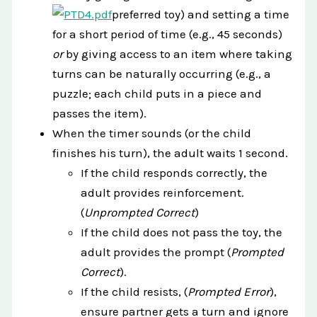
preferred toy) and setting a time
for a short period of time (e.g., 45 seconds)
or
by giving access to an item where taking
turns can be naturally occurring (e.g., a
puzzle; each child puts in a piece and
passes the item).
When the timer sounds (or the child
finishes his turn), the adult waits 1 second.
If the child responds correctly, the
adult provides reinforcement.
(
Unprompted Correct
)
If the child does not pass the toy, the
adult provides the prompt (
Prompted
Correct
).
If the child resists, (
Prompted Error
),
ensure partner gets a turn and ignore