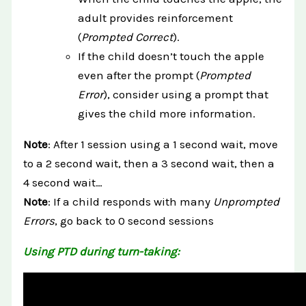
adult provides reinforcement
(
Prompted Correct
).
If the child doesn’t touch the apple
even after the prompt (
Prompted
Error
), consider using a prompt that
gives the child more information.
Note
: After 1 session using a 1 second wait, move
to a 2 second wait, then a 3 second wait, then a
4 second wait…
Note
: If a child responds with many
Unprompted
Errors
, go back to 0 second sessions
Using PTD during turn-taking: