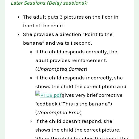
Later Sessions (Delay sessions):
The adult puts 3 pictures on the floor in
front of the child.
She provides a direction “Point to the
banana” and waits 1 second.
If the child responds correctly, the
adult provides reinforcement.
(
Unprompted Correct
)
If the child responds incorrectly, she
shows the child the correct photo and
gives very brief corrective
feedback (“This is the banana”)
(
Unprompted Error
)
If the child doesn’t respond, she
shows the child the correct picture.
When the child touches the apple, the