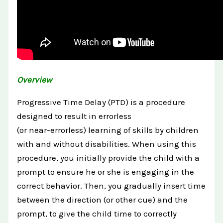
Overview
Progressive Time Delay (PTD) is a procedure
designed to result in errorless
(or near-errorless) learning of skills by children
with and without disabilities. When using this
procedure, you initially provide the child with a
prompt to ensure he or she is engaging in the
correct behavior. Then, you gradually insert time
between the direction (or other cue) and the
prompt, to give the child time to correctly