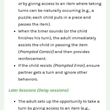
or
by giving access to an item where taking
turns can be naturally occurring (e.g., a
puzzle; each child puts in a piece and
passes the item).
When the timer sounds (or the child
finishes his turn), the adult immediately
assists the child in passing the item
(
Prompted Correct)
and then provides
reinforcement.
If the child resists
(Prompted Error)
, ensure
partner gets a turn and ignore other
behaviors.
Later Sessions (Delay sessions):
The adult sets up the opportunity to take a
turn by giving access to an item (e.g.,