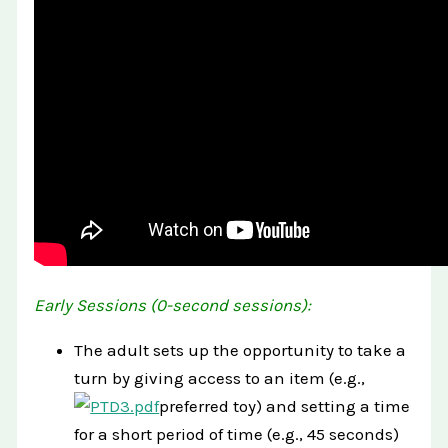
Early Sessions (0-second sessions):
The adult sets up the opportunity to take a
turn by giving access to an item (e.g.,
preferred toy) and setting a time
for a short period of time (e.g., 45 seconds)