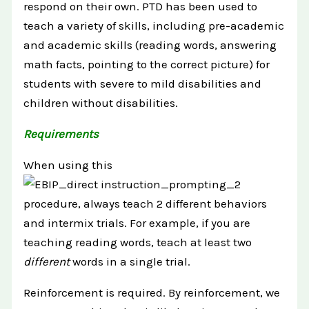
respond on their own. PTD has been used to
teach a variety of skills, including pre-academic
and academic skills (reading words, answering
math facts, pointing to the correct picture) for
students with severe to mild disabilities and
children without disabilities.
Requirements
When using this
procedure, always teach 2 different behaviors
and intermix trials. For example, if you are
teaching reading words, teach at least two
different
words in a single trial.
Reinforcement is required. By reinforcement, we