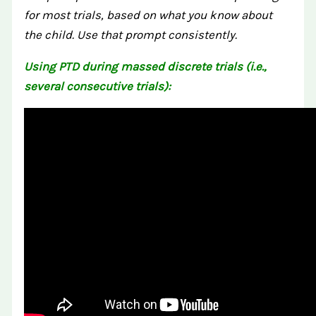
for most trials, based on what you know about
the child. Use that prompt consistently.
Using PTD during massed discrete trials (i.e.,
several consecutive trials):