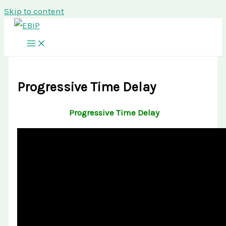
Skip to content
Progressive Time Delay
Progressive Time Delay