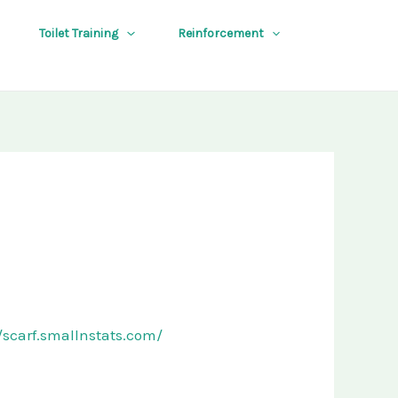
Toilet Training
Reinforcement
//scarf.smallnstats.com/