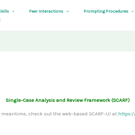
kills
Peer Interactions
Prompting Procedures
t
Single-Case Analysis and Review Framework (SCARF)
e meantime, check out the web-based SCARF-UI at
https: