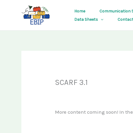
Skip
Home
Communication S
to
Data Sheets
Contac
content
SCARF 3.1
More content coming soon! In th